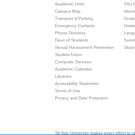
Academic Units
TAU I
Campus Map
Abou
Transport & Parking
Grad
Emergency Contacts
Unde
Phone Directory
Lang
Dean of Students
Summ
Sexual Harassment Prevention
Study
Student Union
Computer Services
Academic Calendar
Libraries
Accessibility Statement
Terms of Use
Privacy and Data Protection
Tel Aviv University makes every effort to 