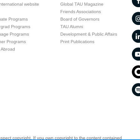
nternational website
Global TAU Magazine
t
Friends Associations
uate Programs
Board of Governors
rgrad Programs
TAU Alumni
uage Programs
Development & Public Affairs
er Programs
Print Publications
 Abroad
respect copyright. If you own copyright to the content contained