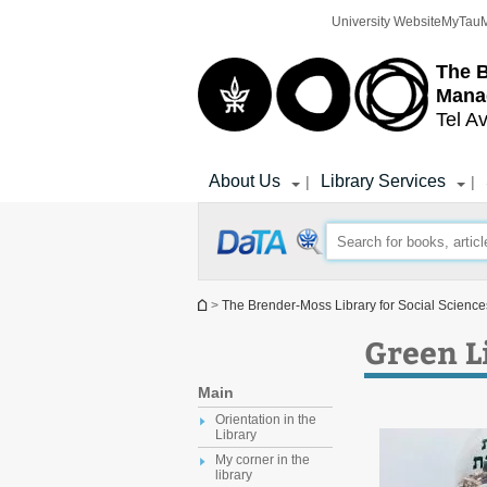
Top
Main
University Website
MyTau
menu
Content
The 
Mana
Tel Av
About Us
Library Services
|
|
You are here
>
The Brender-Moss Library for Social Scien
Green Li
Main
Orientation in the
Library
My corner in the
library