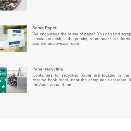
Scrap Paper
We encourage the reuse of paper. You can find scrap
circulation desk, in the printing room near the Inform
and the audiovisual room.
Paper recycling
Containers for recycling paper are located in the
reserve book room, near the computer classroom, in 
the Audiovisual Room.