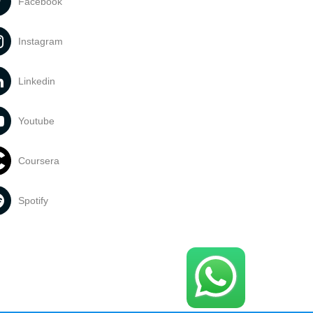
Facebook
Instagram
Linkedin
Youtube
Coursera
Spotify