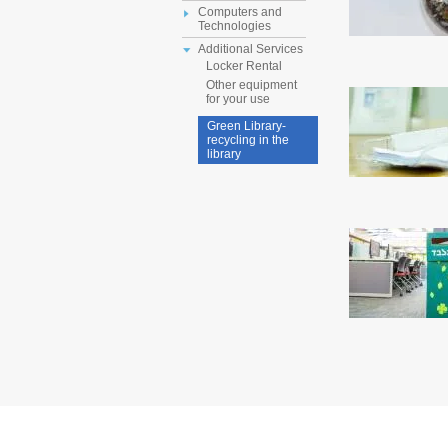
Computers and
Technologies
Additional Services
Locker Rental
Other equipment
for your use
Green Library-
recycling in the
library