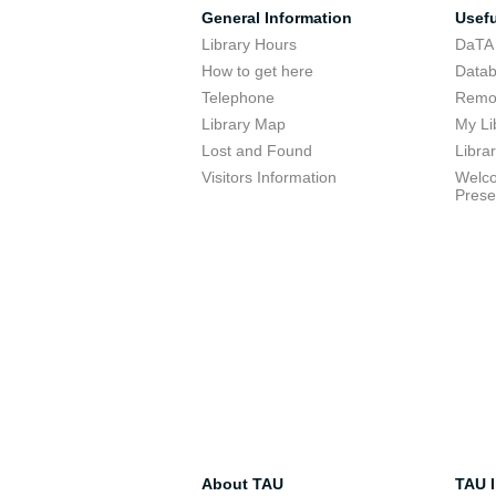
General Information
Usefu
Library Hours
DaTA
How to get here
Data
Telephone
Remot
Library Map
My Li
Lost and Found
Libra
Visitors Information
Welco
Prese
About TAU
TAU I