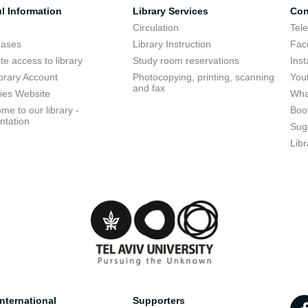
l Information
Library Services
Con
Circulation
Tel
bases
Library Instruction
Fac
e access to library
Study room reservations
Ins
brary Account
Photocopying, printing, scanning
You
and fax
ries Website
Wha
me to our library -
Boo
ntation
Sug
Libr
nternational
Supporters