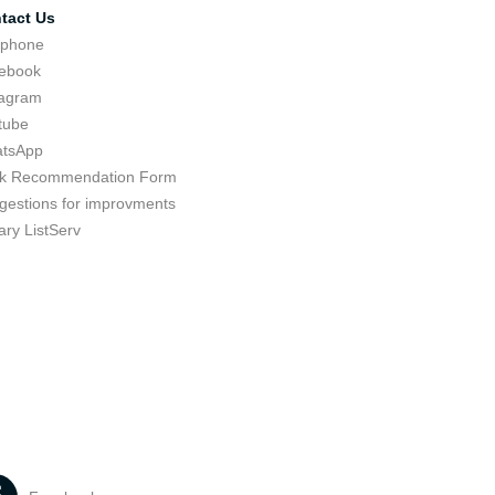
tact Us
ephone
ebook
tagram
tube
tsApp
k Recommendation Form
gestions for improvments
ary ListServ