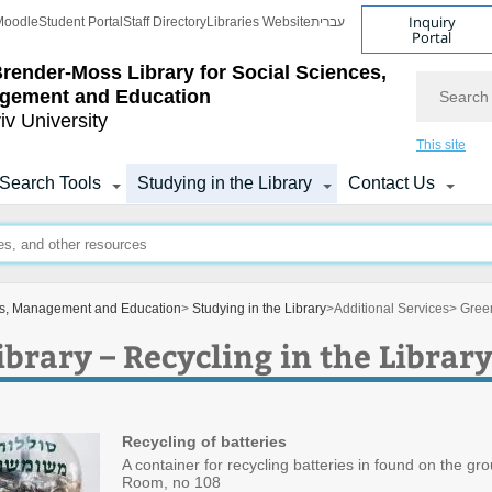
Inquiry
Moodle
Student Portal
Staff Directory
Libraries Website
עברית
Portal
Brender-Moss
Library for Social Sciences,
Search
gement and Education
iv University
This site
Search Tools
Studying in the Library
Contact Us
ces, Management and Education
>
Studying in the Library
>
Additional Services
> Green
brary – Recycling in the Librar
Recycling of batteries
A container for recycling batteries in found on the gr
Room, no 108