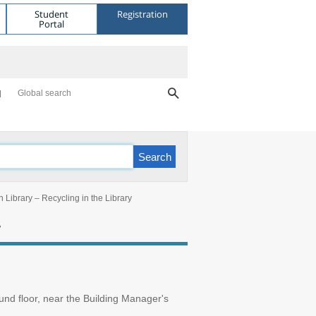
Student
Registration
Portal
Global search
 Library – Recycling in the Library
y
ound floor, near the Building Manager's