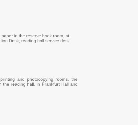
 paper in the reserve book room, at
ation Desk, reading hall service desk
 printing and photocopying rooms, the
the reading hall, in Frankfurt Hall and