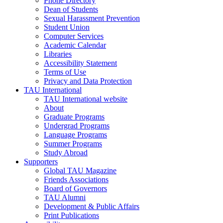
Phone Directory
Dean of Students
Sexual Harassment Prevention
Student Union
Computer Services
Academic Calendar
Libraries
Accessibility Statement
Terms of Use
Privacy and Data Protection
TAU International
TAU International website
About
Graduate Programs
Undergrad Programs
Language Programs
Summer Programs
Study Abroad
Supporters
Global TAU Magazine
Friends Associations
Board of Governors
TAU Alumni
Development & Public Affairs
Print Publications