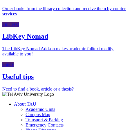
Order books from the library collection and receive them by courier
services
Full Text
LibKey Nomad
The LibKey Nomad Add-on makes academic fulltext readily
available to you!
Guide
Useful tips
Need to find a book, article or a thesis?
About TAU
Academic Units
Campus Map
Transport & Parking
Emergency Contacts