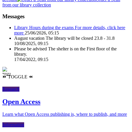
from our library collection
Messages
Library Hours during the exams
For more details, click here
more
25/06/2026, 05:15
August vacation
The library will be closed 23.8 - 31.8
10/08/2025, 09:15
Please be advised
The shelter is on the First floor of the
library.
17/04/2022, 09:15
⏩
TOGGLE
⏪
Research
Open Access
Learn what Open Access publishing is, where to publish, and more
Information