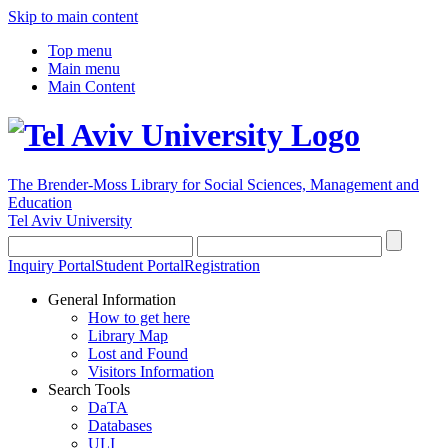
Skip to main content
Top menu
Main menu
Main Content
The Brender-Moss
Library for Social Sciences, Management and
Education
Tel Aviv University
Inquiry Portal
Student Portal
Registration
General Information
How to get here
Library Map
Lost and Found
Visitors Information
Search Tools
DaTA
Databases
ULI