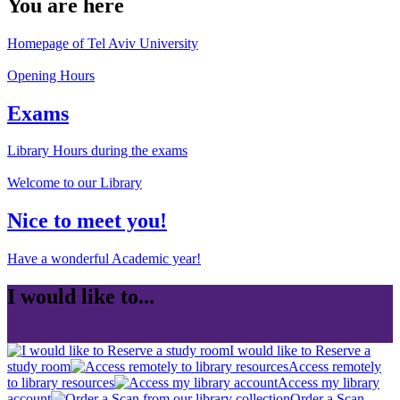
You are here
Homepage of Tel Aviv University
Opening Hours
Exams
Library Hours during the exams
Welcome to our Library
Nice to meet you!
Have a wonderful Academic year!
I would like to...
I would like to Reserve a
study room
Access remotely
to library resources
Access my library
account
Order a Scan