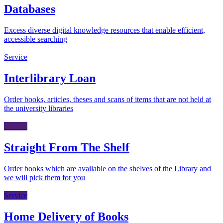
Databases
Excess diverse digital knowledge resources that enable efficient,
accessible searching
Service
Interlibrary Loan
Order books, articles, theses and scans of items that are not held at
the university libraries
Service
Straight From The Shelf
Order books which are available on the shelves of the Library and
we will pick them for you
Service
Home Delivery of Books