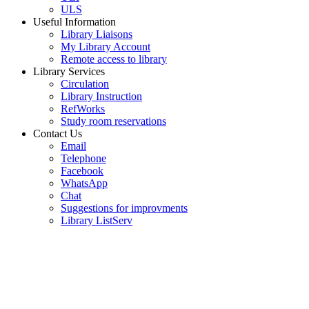
ULS
Useful Information
Library Liaisons
My Library Account
Remote access to library
Library Services
Circulation
Library Instruction
RefWorks
Study room reservations
Contact Us
Email
Telephone
Facebook
WhatsApp
Chat
Suggestions for improvments
Library ListServ