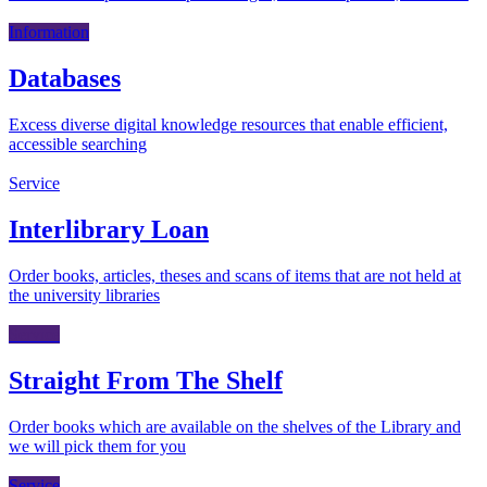
Information
Databases
Excess diverse digital knowledge resources that enable efficient,
accessible searching
Service
Interlibrary Loan
Order books, articles, theses and scans of items that are not held at
the university libraries
Service
Straight From The Shelf
Order books which are available on the shelves of the Library and
we will pick them for you
Service