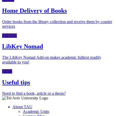
Home Delivery of Books
Order books from the library collection and receive them by courier
services
Full Text
LibKey Nomad
The LibKey Nomad Add-on makes academic fulltext readily
available to you!
Guide
Useful tips
Need to find a book, article or a thesis?
About TAU
Academic Units