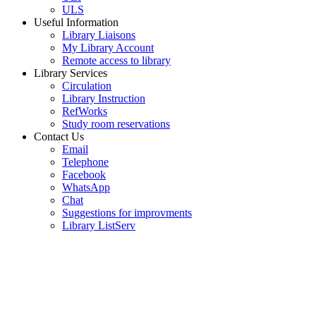
ULS
Useful Information
Library Liaisons
My Library Account
Remote access to library
Library Services
Circulation
Library Instruction
RefWorks
Study room reservations
Contact Us
Email
Telephone
Facebook
WhatsApp
Chat
Suggestions for improvments
Library ListServ