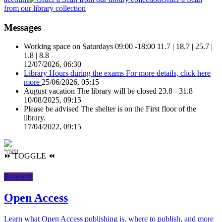
from our library collection
Messages
Working space on Saturdays 09:00 -18:00
11.7 | 18.7 | 25.7 |
1.8 | 8.8
12/07/2026, 06:30
Library Hours during the exams
For more details, click here
more
25/06/2026, 05:15
August vacation
The library will be closed 23.8 - 31.8
10/08/2025, 09:15
Please be advised
The shelter is on the First floor of the
library.
17/04/2022, 09:15
⏩
TOGGLE
⏪
Research
Open Access
Learn what Open Access publishing is, where to publish, and more