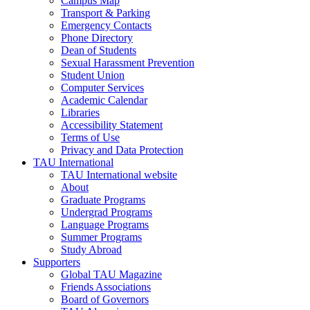
Campus Map
Transport & Parking
Emergency Contacts
Phone Directory
Dean of Students
Sexual Harassment Prevention
Student Union
Computer Services
Academic Calendar
Libraries
Accessibility Statement
Terms of Use
Privacy and Data Protection
TAU International
TAU International website
About
Graduate Programs
Undergrad Programs
Language Programs
Summer Programs
Study Abroad
Supporters
Global TAU Magazine
Friends Associations
Board of Governors