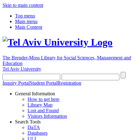
Skip to main content
Top menu
Main menu
Main Content
The Brender-Moss
Library for Social Sciences, Management and
Education
Tel Aviv University
Inquiry Portal
Student Portal
Registration
General Information
How to get here
Library Map
Lost and Found
Visitors Information
Search Tools
DaTA
Databases
ULI