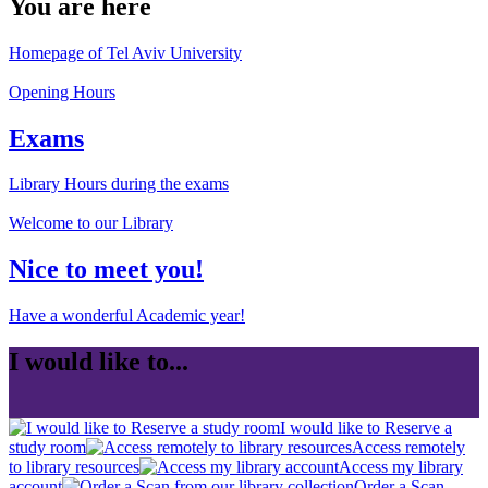
You are here
Homepage of Tel Aviv University
Opening Hours
Exams
Library Hours during the exams
Welcome to our Library
Nice to meet you!
Have a wonderful Academic year!
I would like to...
I would like to Reserve a
study room
Access remotely
to library resources
Access my library
account
Order a Scan