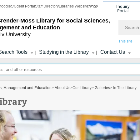
Inquiry
Moodle
Student Portal
Staff Directory
Libraries Website
עברית
Portal
Brender-Moss
Library for Social Sciences,
Search
gement and Education
iv University
This site
Search Tools
Studying in the Library
Contact Us
|
|
ces, Management and Education
>
About Us
>
Our Library
>
Galleries
> In The Library
Library