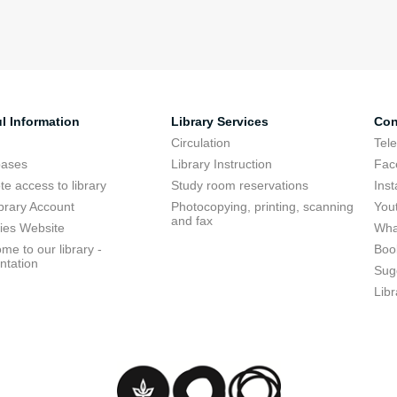
l Information
Library Services
Con
Circulation
Tel
bases
Library Instruction
Fac
e access to library
Study room reservations
Ins
brary Account
Photocopying, printing, scanning
You
and fax
ries Website
Wha
me to our library -
Boo
ntation
Sug
Libr