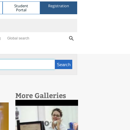
Student
Registration
Portal
Global search
More Galleries