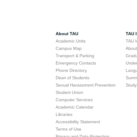
About TAU
TAU I
Academic Units
TAU I
Campus Map
Abou
Transport & Parking
Grad
Emergency Contacts
Unde
Phone Directory
Lang
Dean of Students
Summ
Sexual Harassment Prevention
Study
Student Union
Computer Services
Academic Calendar
Libraries
Accessibility Statement
Terms of Use
Privacy and Data Protection