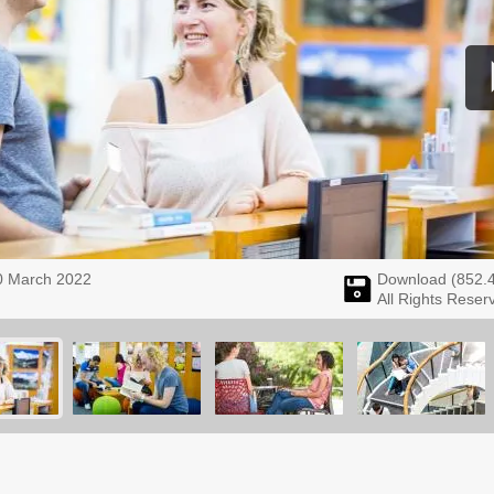
0 March 2022
Download (
852.
All Rights Reser