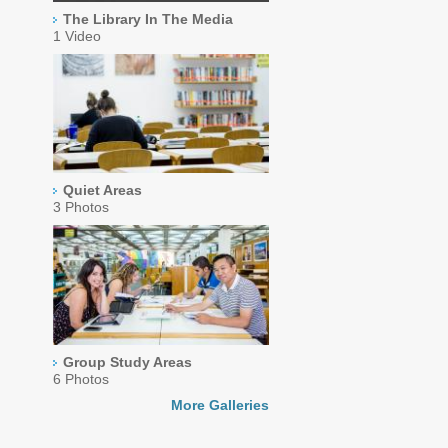
The Library In The Media
1 Video
Quiet Areas
3 Photos
Group Study Areas
6 Photos
More Galleries