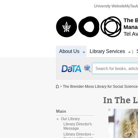
Top
Main
University Website
MyTau
menu
Content
The 
Mana
Tel Av
About Us
Library Services
|
You are here
>
The Brender-Moss Library for Social Scien
In The 
Main
Our Library
Library Director's
Message
Library Directors –