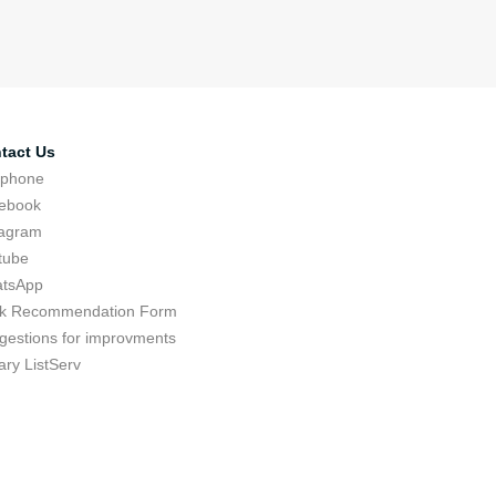
tact Us
ephone
ebook
tagram
tube
tsApp
k Recommendation Form
gestions for improvments
ary ListServ