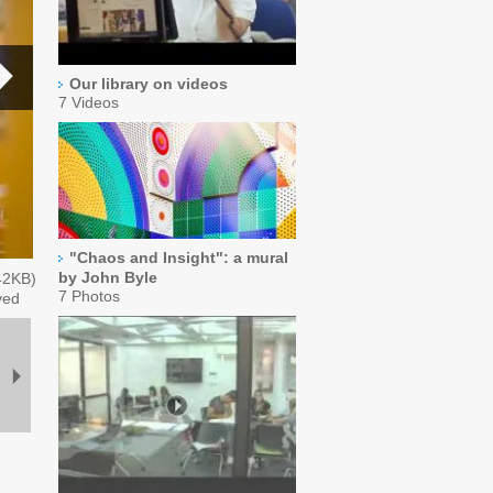
Our library on videos
7 Videos
"Chaos and Insight": a mural
by John Byle
42
KB)
7 Photos
ved