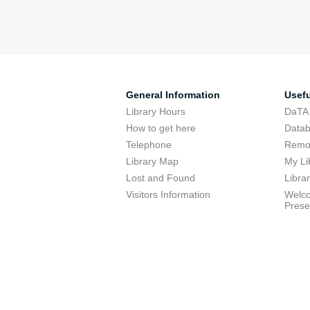
General Information
Usefu
Library Hours
DaTA
How to get here
Data
Telephone
Remot
Library Map
My Li
Lost and Found
Libra
Visitors Information
Welco
Prese