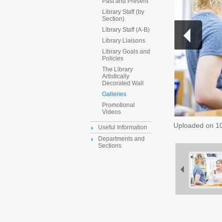
Past and Present
Library Staff (by
Section)
Library Staff (A-B)
Library Liaisons
Library Goals and
Policies
The Library
Artistically
Decorated Wall
Galleries
Promotional
Videos
Uploaded on
1
Useful Information
Departments and
Sections