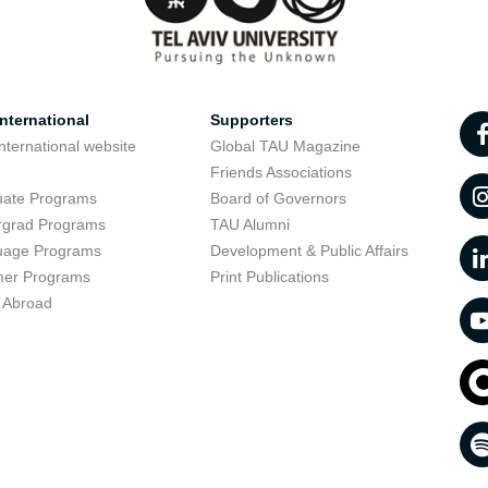
nternational
Supporters
nternational website
Global TAU Magazine
t
Friends Associations
uate Programs
Board of Governors
rgrad Programs
TAU Alumni
uage Programs
Development & Public Affairs
er Programs
Print Publications
 Abroad