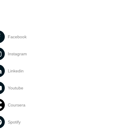
Facebook
Instagram
Linkedin
Youtube
Coursera
Spotify