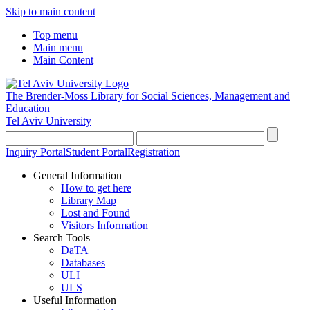
Skip to main content
Top menu
Main menu
Main Content
The Brender-Moss
Library for Social Sciences, Management and
Education
Tel Aviv University
Inquiry Portal
Student Portal
Registration
General Information
How to get here
Library Map
Lost and Found
Visitors Information
Search Tools
DaTA
Databases
ULI
ULS
Useful Information