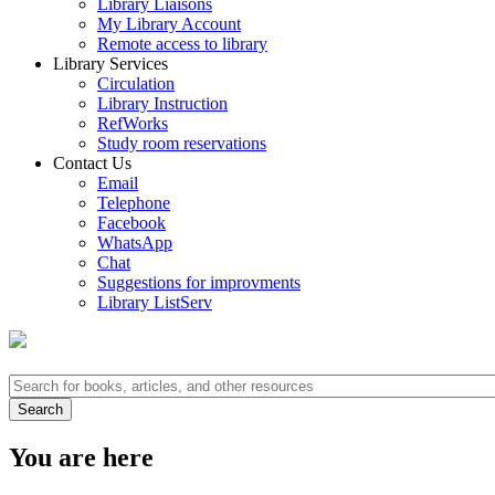
Library Liaisons
My Library Account
Remote access to library
Library Services
Circulation
Library Instruction
RefWorks
Study room reservations
Contact Us
Email
Telephone
Facebook
WhatsApp
Chat
Suggestions for improvments
Library ListServ
You are here