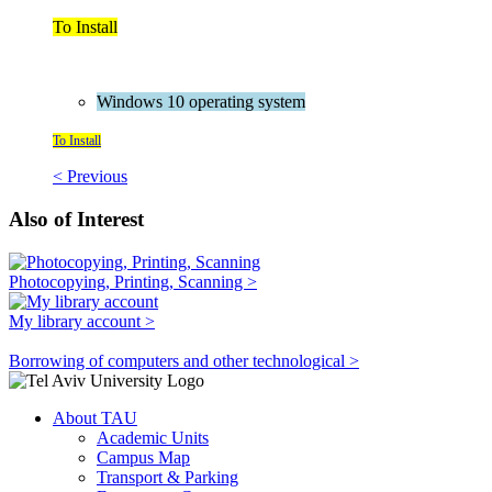
To Install
Windows 10 operating system
To Install
< Previous
Also of Interest
Photocopying, Printing, Scanning >
My library account >
Borrowing of computers and other technological >
About TAU
Academic Units
Campus Map
Transport & Parking