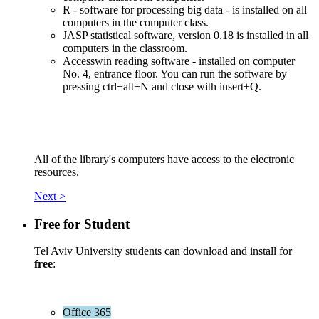
R - software for processing big data - is installed on all
computers in the computer class.
JASP statistical software, version 0.18 is installed in all
computers in the classroom.
Accesswin reading software - installed on computer
No. 4, entrance floor. You can run the software by
pressing ctrl+alt+N and close with insert+Q.
All of the library's computers have access to the electronic
resources.
Next >
Free for Student
Tel Aviv University students can download and install for
free
:
Office 365