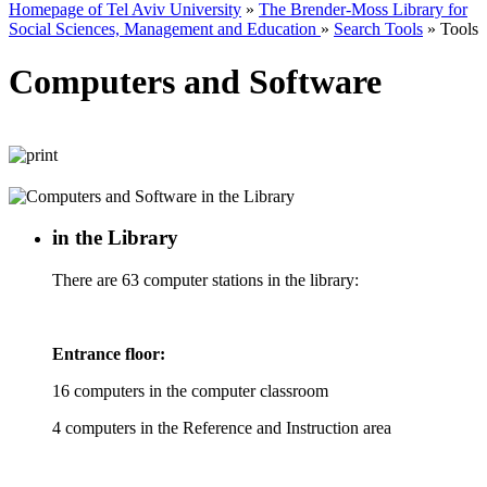
Homepage of Tel Aviv University
»
The Brender-Moss Library for
Social Sciences, Management and Education
»
Search Tools
»
Tools
Computers and Software
in the Library
There are 63 computer stations in the library:
Entrance floor:
16 computers in the computer classroom
4 computers in the Reference and Instruction area