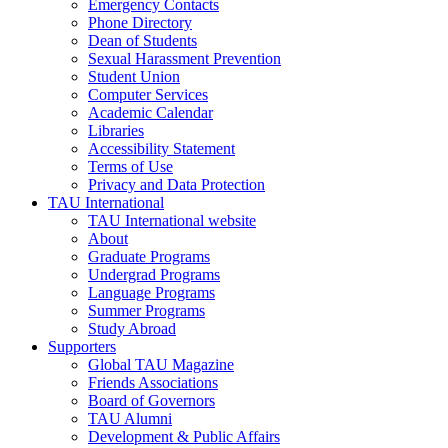
Emergency Contacts
Phone Directory
Dean of Students
Sexual Harassment Prevention
Student Union
Computer Services
Academic Calendar
Libraries
Accessibility Statement
Terms of Use
Privacy and Data Protection
TAU International
TAU International website
About
Graduate Programs
Undergrad Programs
Language Programs
Summer Programs
Study Abroad
Supporters
Global TAU Magazine
Friends Associations
Board of Governors
TAU Alumni
Development & Public Affairs