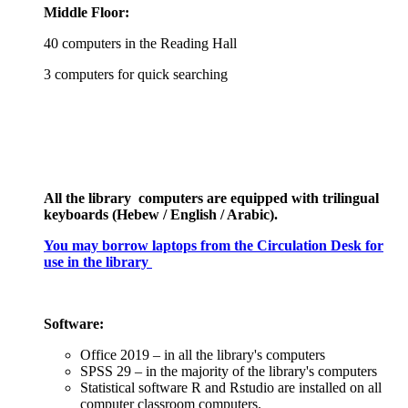
Middle Floor:
40 computers in the Reading Hall
3 computers for quick searching
All the library computers are equipped with trilingual
keyboards (Hebew / English / Arabic).
You may borrow laptops from the Circulation Desk
for
use in the library
Software:
Office 2019 – in all the library's computers
SPSS 29 – in the majority of the library's computers
Statistical software R and Rstudio are installed on all
computer classroom computers.