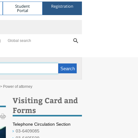
Student
Registration
Portal
Global search
> Power of attorney
Visiting Card and
Forms
Telephone Circulation Section
03-6409085