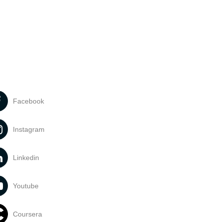
Facebook
Instagram
Linkedin
Youtube
Coursera