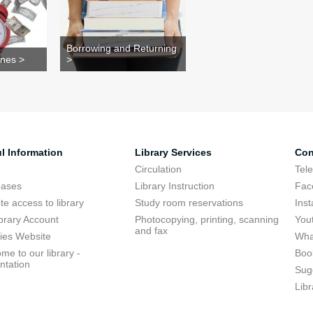
Borrowing and Returning
ines >
>
l Information
Library Services
Con
Circulation
Tel
bases
Library Instruction
Fac
e access to library
Study room reservations
Ins
brary Account
Photocopying, printing, scanning
You
and fax
ries Website
Wha
me to our library -
Boo
ntation
Sug
Libr