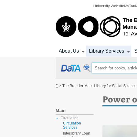
Top
Main
University Website
MyTau
menu
Content
The 
Mana
Tel Av
About Us
Library Services
S
You are here
>
The Brender-Moss Library for Social Scien
Power o
Main
Circulation
Circulation
Services
Interlibrary Loan