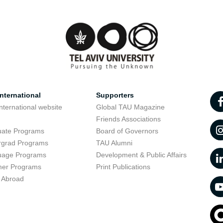
nternational
Supporters
nternational website
Global TAU Magazine
t
Friends Associations
uate Programs
Board of Governors
rgrad Programs
TAU Alumni
uage Programs
Development & Public Affairs
er Programs
Print Publications
 Abroad