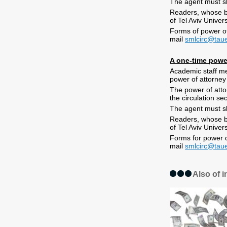
The agent must sh
Readers, whose bo
of Tel Aviv Univer
Forms of power of 
mail
smlcirc@taue
A one-time powe
Academic staff me
power of attorney
The power of attor
the circulation se
The agent must sh
Readers, whose bo
of Tel Aviv Univer
Forms for power of
mail
smlcirc@taue
Also of i