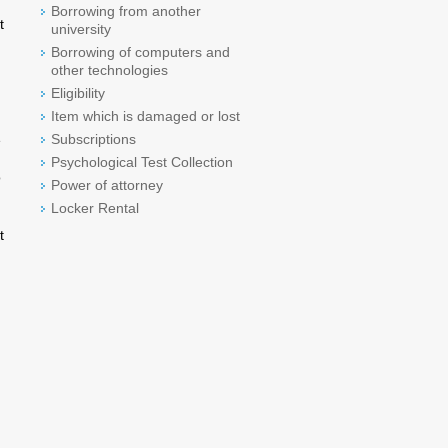
Borrowing from another
t
university
Borrowing of computers and
other technologies
Eligibility
Item which is damaged or lost
Subscriptions
e
Psychological Test Collection
o
Power of attorney
Locker Rental
t