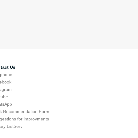
tact Us
ephone
ebook
tagram
tube
tsApp
k Recommendation Form
gestions for improvments
ary ListServ