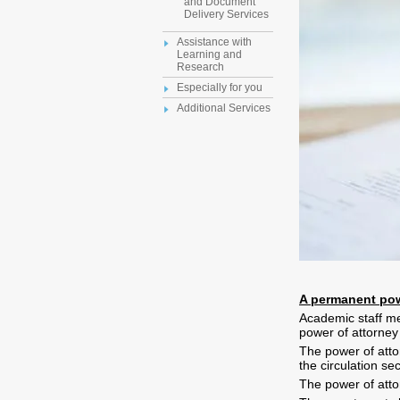
and Document
Delivery Services
Assistance with
Learning and
Research
Especially for you
Additional Services
A permanent pow
Academic staff me
power of attorney
The power of attor
the circulation se
The power of attor