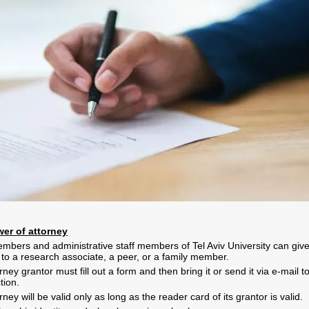
er of attorney
mbers and administrative staff members of Tel Aviv University can giv
 to a research associate, a peer, or a family member.
ney grantor must fill out a form and then bring it or send it via e-mail t
ction
.
ney will be valid only as long as the reader card of its grantor is valid
.