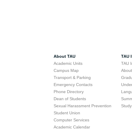
About TAU
TAU I
Academic Units
TAU I
Campus Map
Abou
Transport & Parking
Grad
Emergency Contacts
Unde
Phone Directory
Lang
Dean of Students
Summ
Sexual Harassment Prevention
Study
Student Union
Computer Services
Academic Calendar