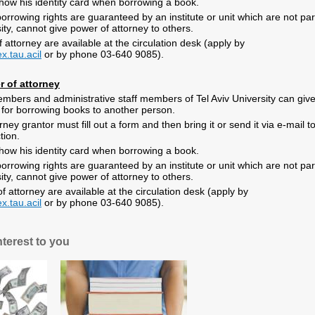
ow his identity card when borrowing a book
.
rrowing rights are guaranteed by an institute or unit which are not par
sity, cannot give power of
attorney to others
.
attorney are available at the circulation desk (apply by
x.tau.acil
or by phone 03-640 9085).
r of attorney
mbers and administrative staff members of Tel Aviv University can giv
 for borrowing books to another person.
ney grantor must fill out a form and then bring it or send it via e-mail t
ction
.
ow his identity card when borrowing a book
.
rrowing rights are guaranteed by an institute or unit which are not par
sity, cannot give power of
attorney to others
.
 attorney are available at the circulation desk (apply by
x.tau.acil
or by phone 03-640 9085).
nterest to you