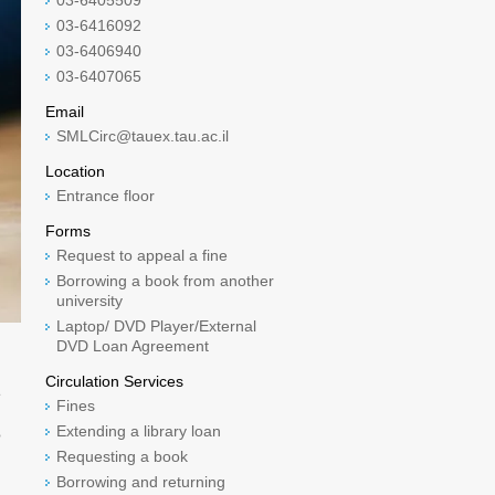
03-6405509
03-6416092
03-6406940
03-6407065
Email
SMLCirc@tauex.tau.ac.il
Location
Entrance floor
Forms
Request to appeal a fine
Borrowing a book from another
university
Laptop/ DVD Player/External
DVD Loan Agreement
Circulation Services
e
Fines
Extending a library loan
o
Requesting a book
Borrowing and returning