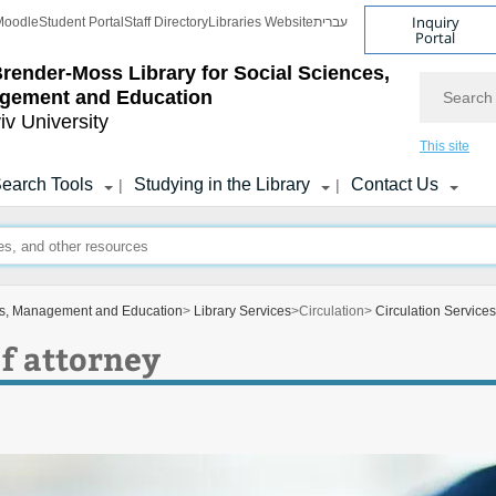
Inquiry
Moodle
Student Portal
Staff Directory
Libraries Website
עברית
Portal
Brender-Moss
Library for Social Sciences,
Search
gement and Education
iv University
This site
earch Tools
Studying in the Library
Contact Us
|
|
ces, Management and Education
>
Library Services
>
Circulation
>
Circulation Services
f attorney