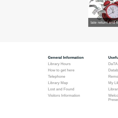
late return and f
General Information
Usefu
Library Hours
DaTA
How to get here
Data
Telephone
Remot
Library Map
My Li
Lost and Found
Libra
Visitors Information
Welco
Prese